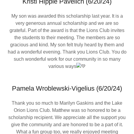
Kristi Hipple Pavelich (6/20/24)
My son was awarded this scholarship last year. It is a
very generous annual scholarship and we are so
grateful. Part of the award is that the Lions Club invites
the students to their meeting. The members are so
gracious and kind. My son felt truly heard by them and
had a wonderful evening. Thank you Lions Club. You do
such wonderful work for our community in so many
various ways
Pamela Wroblewski-Vigelius (6/20/24)
Thank you so much to Marilyn Gaskins and the Lake
Orion Lions Club. Matthew was so honored to be a
scholarship recipient. We appreciate all the support you
give the community and are honored to be a part of it.
What a fun group too, we really enjoyed meeting