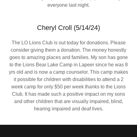
everyone last night.
Cheryl Croll (5/14/24)
The LO Lions Club is out today for donations. Please
consider giving them a donation. The money honestly
goes to amazing places and families. My son has gone
to the Lions Bear Lake Camp in Lapeer since he was 8
yrs old and is now a camp counselor. This camp makes
it possible for children with disabilities to attend a 2
week camp for only $50 per week thanks to the Lions
Club. It has made such a positive impact on my sons
and other children that are visually impaired, blind,
hearing impaired and deaf lives.