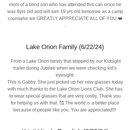
mom of a blind son who has attended this can since he
was 8yrs old and will turn 19 yrs old tomorrow as a camp
counselor we GREATLY APPRECIATE ALL OF YOU ❤️
.
Lake Orion Family (6/22/24)
From a Lake Orion family that stopped by our Kidsight
trailer during Jubilee when we were checking kid's
eyesight:
This is Gabby. She just picked up her new glasses today
with much thanks to the Lake Orion Lions Club. She has
to wear special glasses that are very costly. Thank you
for helping us with that. 🥰 The world is a better place
because of people like you. You are appreciated!!!