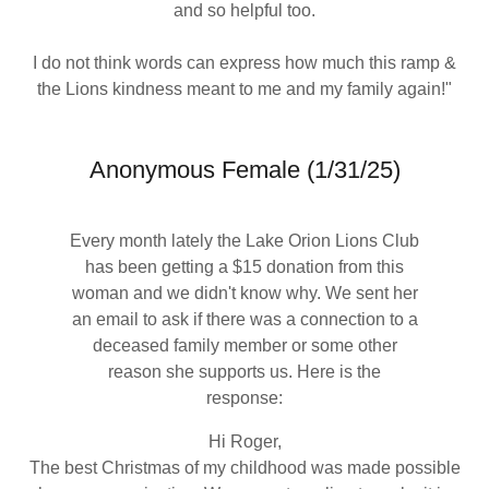
and so helpful too.
I do not think words can express how much this ramp &
the Lions kindness meant to me and my family again!"
Anonymous Female (1/31/25)
Every month lately the Lake Orion Lions Club
has been getting a $15 donation from this
woman and we didn't know why. We sent her
an email to ask if there was a connection to a
deceased family member or some other
reason she supports us. Here is the
response:
Hi Roger,
The best Christmas of my childhood was made possible