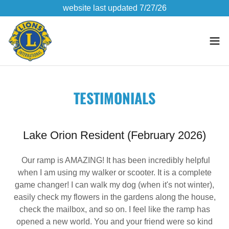
website last updated 7/27/26
TESTIMONIALS
Lake Orion Resident (February 2026)
Our ramp is AMAZING! It has been incredibly helpful
when I am using my walker or scooter. It is a complete
game changer! I can walk my dog (when it's not winter),
easily check my flowers in the gardens along the house,
check the mailbox, and so on. I feel like the ramp has
opened a new world. You and your friend were so kind