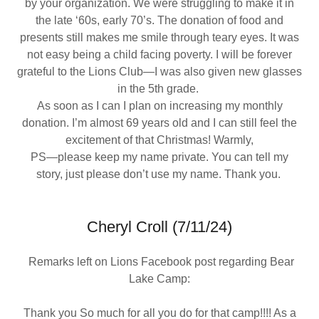
by your organization. We were struggling to make it in
the late ‘60s, early 70’s. The donation of food and
presents still makes me smile through teary eyes. It was
not easy being a child facing poverty. I will be forever
grateful to the Lions Club—I was also given new glasses
in the 5th grade.
As soon as I can I plan on increasing my monthly
donation. I’m almost 69 years old and I can still feel the
excitement of that Christmas! Warmly,
PS—please keep my name private. You can tell my
story, just please don’t use my name. Thank you.
Cheryl Croll (7/11/24)
Remarks left on Lions Facebook post regarding Bear
Lake Camp:
Thank you So much for all you do for that camp!!!! As a