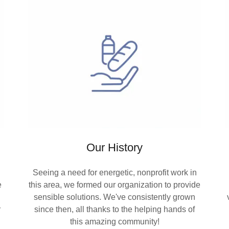
Our History
Seeing a need for energetic, nonprofit work in
e
this area, we formed our organization to provide
sensible solutions. We've consistently grown
r
since then, all thanks to the helping hands of
this amazing community!