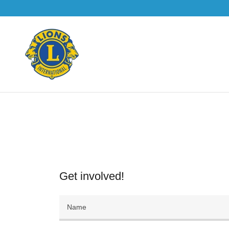
Get involved!
Name