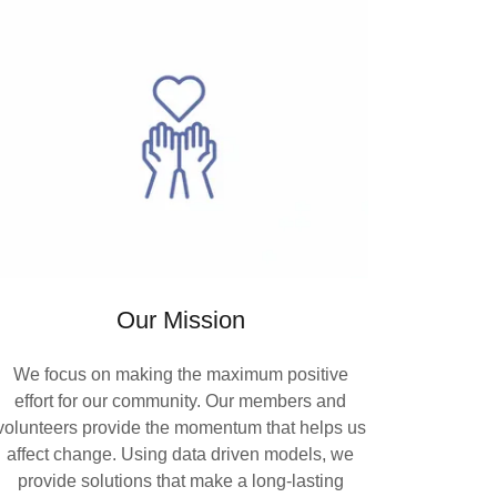
Our Mission
We focus on making the maximum positive
effort for our community. Our members and
volunteers provide the momentum that helps us
affect change. Using data driven models, we
provide solutions that make a long-lasting