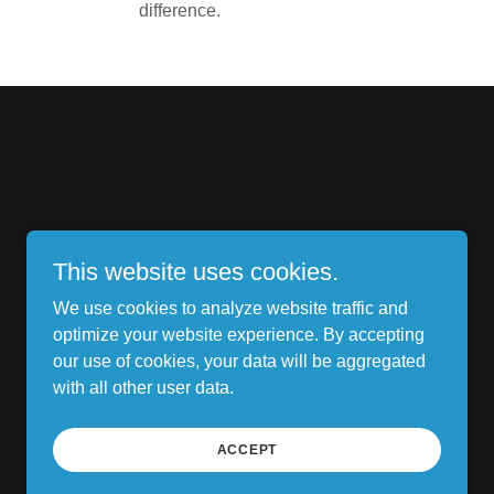
difference.
This website uses cookies.
We use cookies to analyze website traffic and
optimize your website experience. By accepting
our use of cookies, your data will be aggregated
with all other user data.
Powered by
ACCEPT