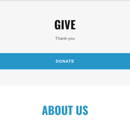
GIVE
Thank-you
DONATE
ABOUT US