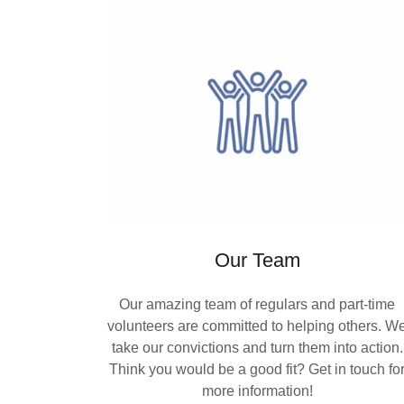
Our Team
Our amazing team of regulars and part-time
volunteers are committed to helping others. W
take our convictions and turn them into action.
Think you would be a good fit? Get in touch fo
more information!