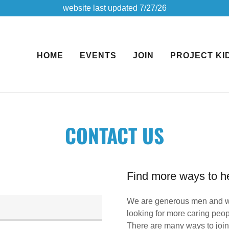
website last updated 7/27/26
HOME
EVENTS
JOIN
PROJECT KI
CONTACT US
Find more ways to he
We are generous men and w
looking for more caring peop
There are many ways to join 