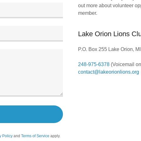
out more about volunteer op
member.
Lake Orion Lions Cl
P.O. Box 255 Lake Orion, M
248-975-6378
contact@lakeorionlions.org
y Policy
and
Terms of Service
apply.