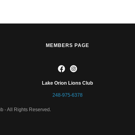
MEMBERS PAGE
Lake Orion Lions Club
248-975-6378
b - All Rights Reserved.