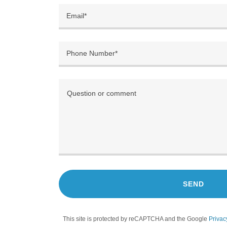
Email*
Phone Number*
SEND
This site is protected by reCAPTCHA and the Google
Privac