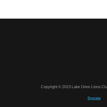
Copyright © 2023 Lake Orion Lions Clu
Donate