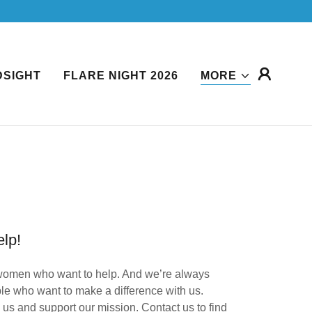
DSIGHT
FLARE NIGHT 2026
MORE
lp!
omen who want to help. And we’re always
le who want to make a difference with us.
us and support our mission. Contact us to find