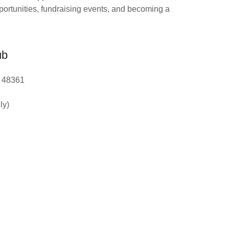
portunities, fundraising events, and becoming a
ub
I 48361